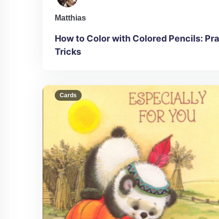
Matthias
How to Color with Colored Pencils: Pra
Tricks
Cards