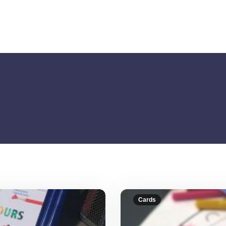
Cards