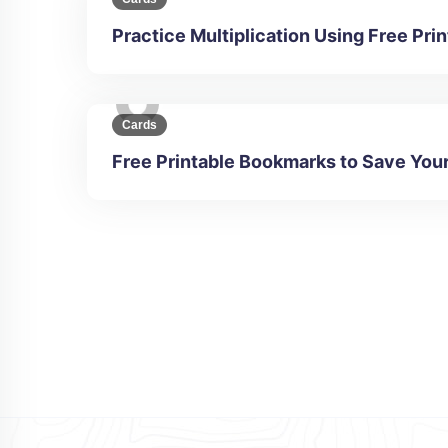
Practice Multiplication Using Free Pr
Cards
Free Printable Bookmarks to Save You