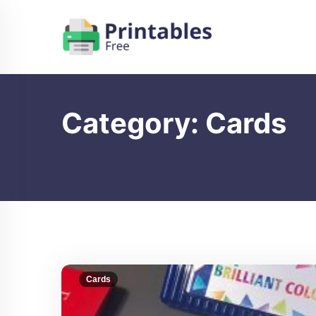
Skip
to
content
Category:
Cards
Cards