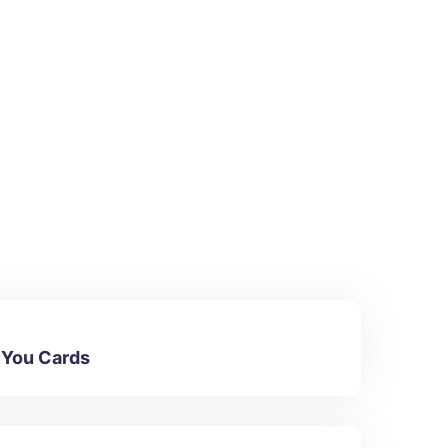
 You Cards