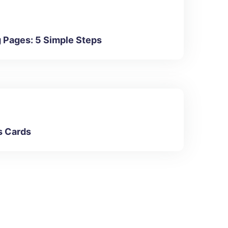
g Pages: 5 Simple Steps
s Cards