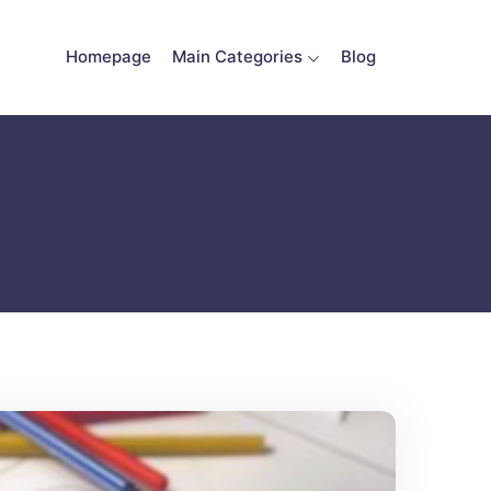
Homepage
Main Categories
Blog