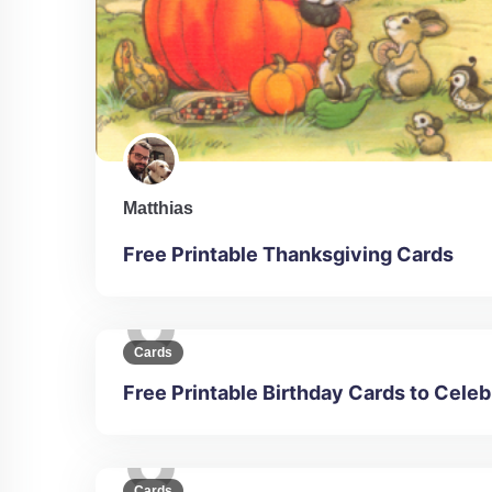
Matthias
Free Printable Thanksgiving Cards
Cards
Free Printable Birthday Cards to Celeb
Cards