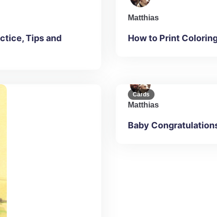
Matthias
ctice, Tips and
How to Print Colorin
Cards
Matthias
Baby Congratulation