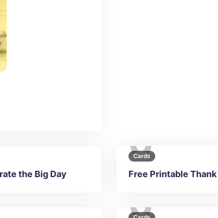
Cards
rate the Big Day
Free Printable Thank
Cards