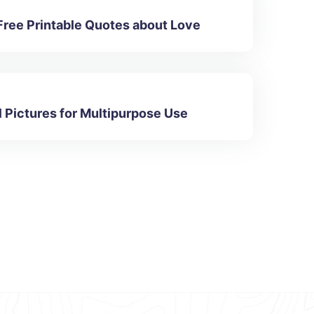
Free Printable Quotes about Love
l Pictures for Multipurpose Use