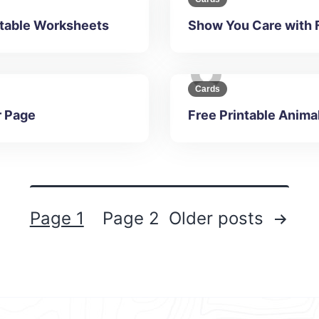
intable Worksheets
Show You Care with 
Cards
r Page
Free Printable Anima
Page 1
Page 2
Older
posts
Posts
navigation