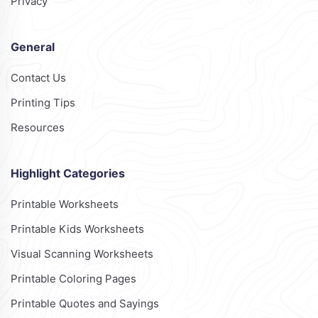
Privacy
General
Contact Us
Printing Tips
Resources
Highlight Categories
Printable Worksheets
Printable Kids Worksheets
Visual Scanning Worksheets
Printable Coloring Pages
Printable Quotes and Sayings