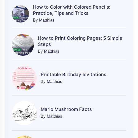
How to Color with Colored Pencils:
Practice, Tips and Tricks
By
Matthias
How to Print Coloring Pages: 5 Simple
Steps
By
Matthias
Printable Birthday Invitations
By
Matthias
Mario Mushroom Facts
By
Matthias