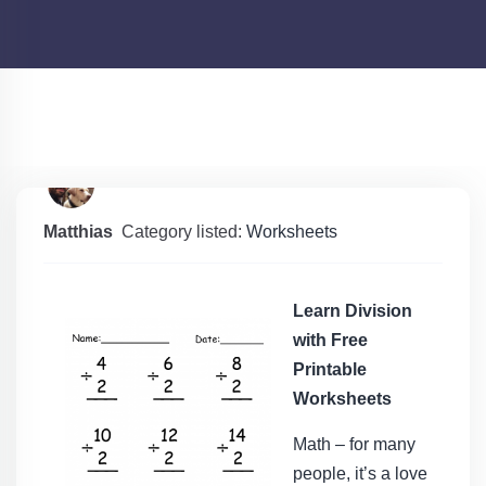
Matthias
Category listed:
Worksheets
Learn Division
with Free
Printable
Worksheets
Math – for many
people, it’s a love