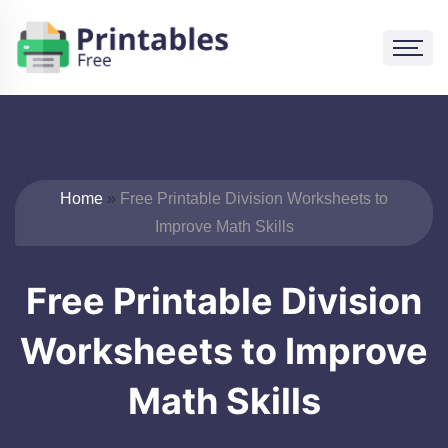
Skip
to
content
Home
»
Free Printable Division Worksheets to
Improve Math Skills
Free Printable Division
Worksheets to Improve
Math Skills