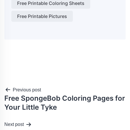
Free Printable Coloring Sheets
Free Printable Pictures
Post
Previous post
Free SpongeBob Coloring Pages for
navigation
Your Little Tyke
Next post