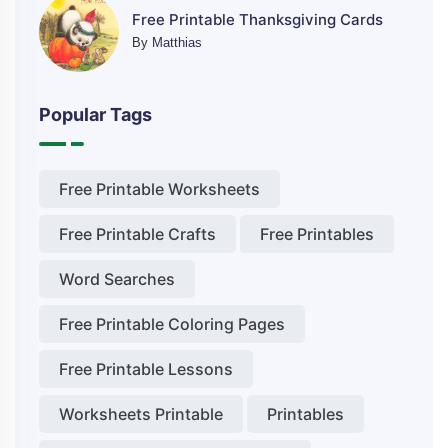
Free Printable Thanksgiving Cards
By
Matthias
Popular Tags
Free Printable Worksheets
Free Printable Crafts
Free Printables
Word Searches
Free Printable Coloring Pages
Free Printable Lessons
Worksheets Printable
Printables