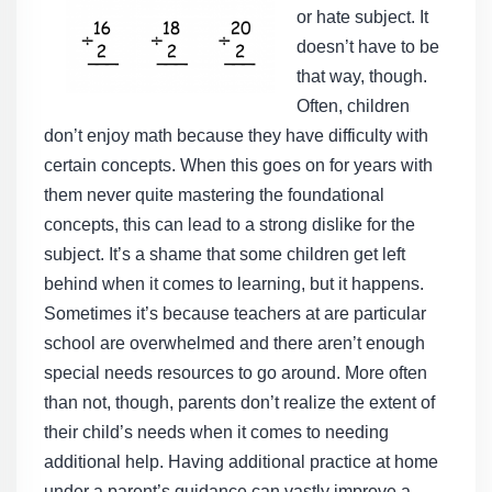
or hate subject. It
doesn’t have to be
that way, though.
Often, children
don’t enjoy math because they have difficulty with
certain concepts. When this goes on for years with
them never quite mastering the foundational
concepts, this can lead to a strong dislike for the
subject. It’s a shame that some children get left
behind when it comes to learning, but it happens.
Sometimes it’s because teachers at are particular
school are overwhelmed and there aren’t enough
special needs resources to go around. More often
than not, though, parents don’t realize the extent of
their child’s needs when it comes to needing
additional help. Having additional practice at home
under a parent’s guidance can vastly improve a