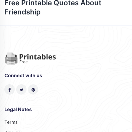
Free Printable Quotes About
Friendship
Connect with us
Legal Notes
Terms