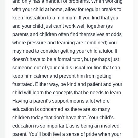
and only has a handful of problems. When working
with your child at home, allow for regular breaks to
keep frustration to a minimum. If you find that you
and your child just can’t work well together (as
parents and children often find themselves at odds
where pressure and learning are combined) you
may need to consider getting your child a tutor. It
doesn’t have to be a formal tutor, but perhaps just
someone out of your child’s usual routine that can
keep him calmer and prevent him from getting
frustrated. Either way, be kind and patient and your
child will learn the concepts that he needs to learn.
Having a parent’s support means a lot where
education is concerned as there are so many
children today that don’t have that. Your child’s
education is so important, as is being an involved
parent. You’ll both feel a sense of pride when your