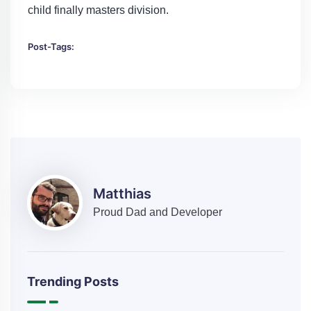
child finally masters division.
Post-Tags:
Matthias
Proud Dad and Developer
Trending Posts