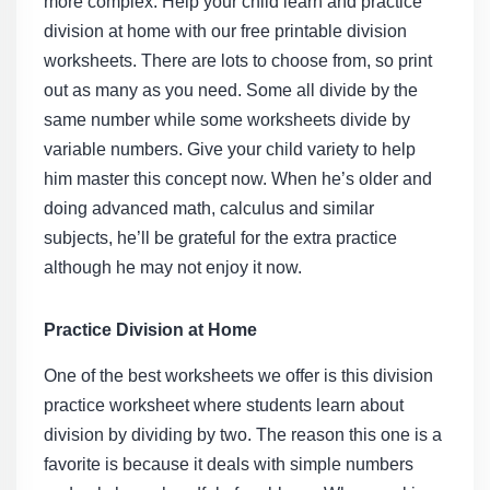
more complex. Help your child learn and practice
division at home with our
free printable division
worksheets
. There are lots to choose from, so print
out as many as you need. Some all divide by the
same number while some worksheets divide by
variable numbers. Give your child variety to help
him master this concept now. When he’s older and
doing advanced math, calculus and similar
subjects, he’ll be grateful for the extra practice
although he may not enjoy it now.
Practice Division at Home
One of the best worksheets we offer is this
division
practice worksheet
where students learn about
division by dividing by two. The reason this one is a
favorite is because it deals with simple numbers