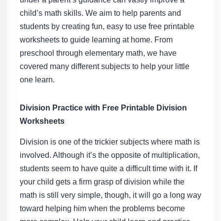
child’s math skills. We aim to help parents and
students by creating fun, easy to use
free printable
worksheets
to guide learning at home. From
preschool through elementary math, we have
covered many different subjects to help your little
one learn.
Division Practice with Free Printable Division
Worksheets
Division is one of the trickier subjects where math is
involved. Although it’s the opposite of multiplication,
students seem to have quite a difficult time with it. If
your child gets a firm grasp of division while the
math is still very simple, though, it will go a long way
toward helping him when the problems become