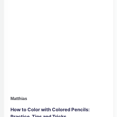
Matthias
How to Color with Colored Pencils:
Practice, Tips and Tricks