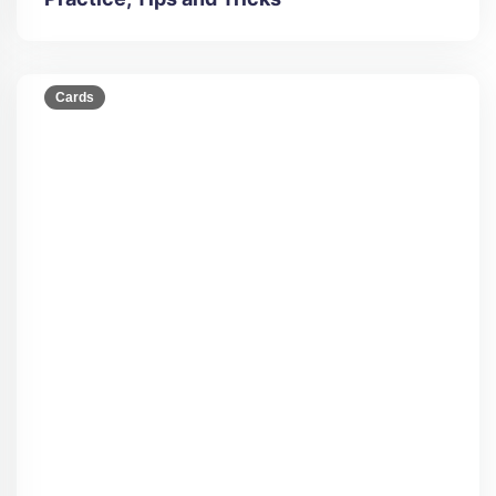
Cards