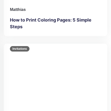
Matthias
How to Print Coloring Pages: 5 Simple
Steps
Invitations