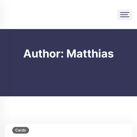
Skip
to
content
Author:
Matthias
Cards