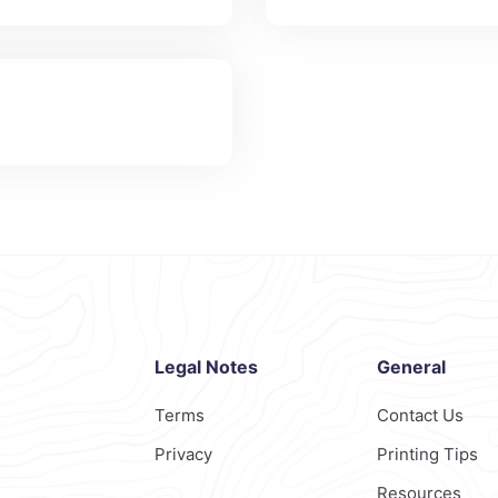
Legal Notes
General
Terms
Contact Us
Privacy
Printing Tips
Resources