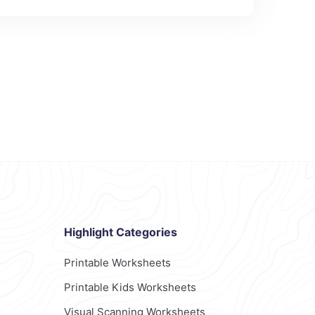
Highlight Categories
Printable Worksheets
Printable Kids Worksheets
Visual Scanning Worksheets