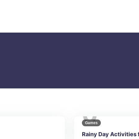
Games
Rainy Day Activities 