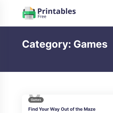
Skip
to
content
Category:
Games
Games
Find Your Way Out of the Maze