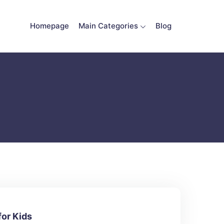
Homepage
Main Categories
Blog
for Kids