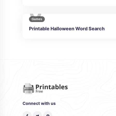
Games
Printable Halloween Word Search
Connect with us